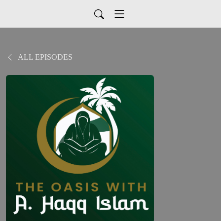
ALL EPISODES