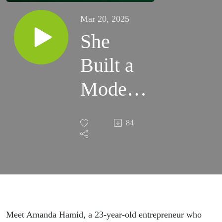
Mar 20, 2025
She
Built a
Modest
Fashion
84
Empire
at 23 |
Amanda
Hamid
Meet Amanda Hamid, a 23-year-old entrepreneur who