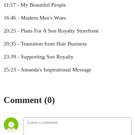
11:57 - My Beautiful People
16:46 - Modern Men's Woes
20:25 - Plans For A Soo Royalty Storefront
20:35 - Transition from Hair Business
23:39 - Supporting Soo Royalty
25:23 - Amanda's Inspirational Message
Comment (0)