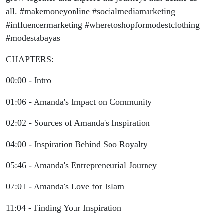
all. #makemoneyonline #socialmediamarketing
#influencermarketing #wheretoshopformodestclothing
#modestabayas
CHAPTERS:
00:00 - Intro
01:06 - Amanda's Impact on Community
02:02 - Sources of Amanda's Inspiration
04:00 - Inspiration Behind Soo Royalty
05:46 - Amanda's Entrepreneurial Journey
07:01 - Amanda's Love for Islam
11:04 - Finding Your Inspiration