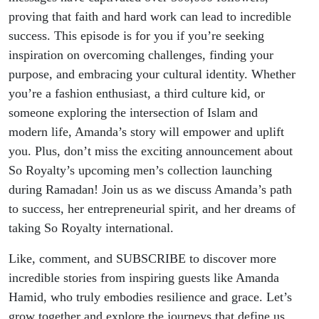
proving that faith and hard work can lead to incredible
success. This episode is for you if you’re seeking
inspiration on overcoming challenges, finding your
purpose, and embracing your cultural identity. Whether
you’re a fashion enthusiast, a third culture kid, or
someone exploring the intersection of Islam and
modern life, Amanda’s story will empower and uplift
you. Plus, don’t miss the exciting announcement about
So Royalty’s upcoming men’s collection launching
during Ramadan! Join us as we discuss Amanda’s path
to success, her entrepreneurial spirit, and her dreams of
taking So Royalty international.
Like, comment, and SUBSCRIBE to discover more
incredible stories from inspiring guests like Amanda
Hamid, who truly embodies resilience and grace. Let’s
grow together and explore the journeys that define us