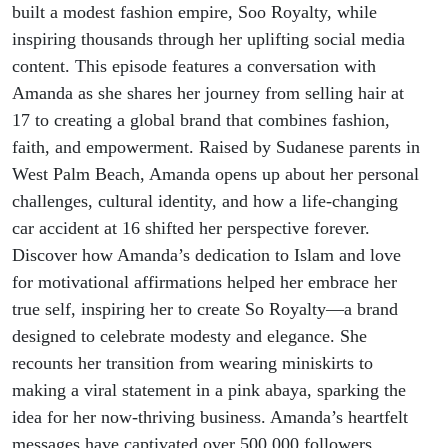
built a modest fashion empire, Soo Royalty, while
inspiring thousands through her uplifting social media
content. This episode features a conversation with
Amanda as she shares her journey from selling hair at
17 to creating a global brand that combines fashion,
faith, and empowerment. Raised by Sudanese parents in
West Palm Beach, Amanda opens up about her personal
challenges, cultural identity, and how a life-changing
car accident at 16 shifted her perspective forever.
Discover how Amanda’s dedication to Islam and love
for motivational affirmations helped her embrace her
true self, inspiring her to create So Royalty—a brand
designed to celebrate modesty and elegance. She
recounts her transition from wearing miniskirts to
making a viral statement in a pink abaya, sparking the
idea for her now-thriving business. Amanda’s heartfelt
messages have captivated over 500,000 followers,