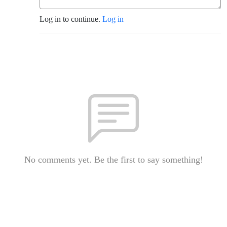
Log in to continue.
Log in
No comments yet. Be the first to say something!