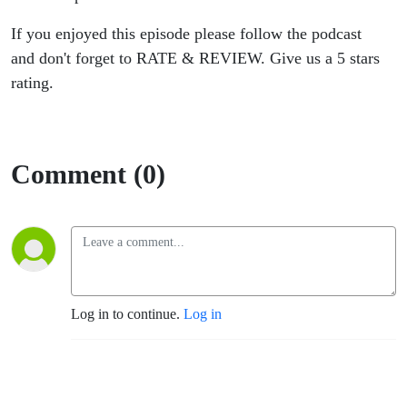
If you enjoyed this episode please follow the podcast
and don't forget to RATE & REVIEW. Give us a 5 stars
rating.
Comment (0)
Log in to continue.
Log in