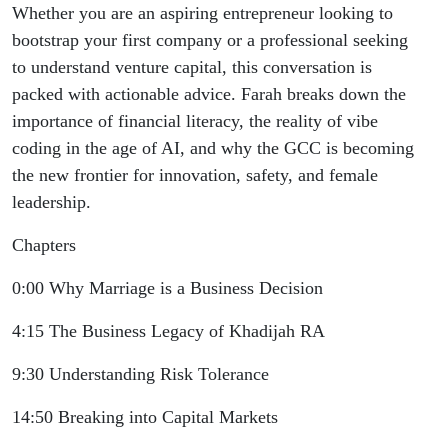
Whether you are an aspiring entrepreneur looking to
bootstrap your first company or a professional seeking
to understand venture capital, this conversation is
packed with actionable advice. Farah breaks down the
importance of financial literacy, the reality of vibe
coding in the age of AI, and why the GCC is becoming
the new frontier for innovation, safety, and female
leadership.
Chapters
0:00 Why Marriage is a Business Decision
4:15 The Business Legacy of Khadijah RA
9:30 Understanding Risk Tolerance
14:50 Breaking into Capital Markets