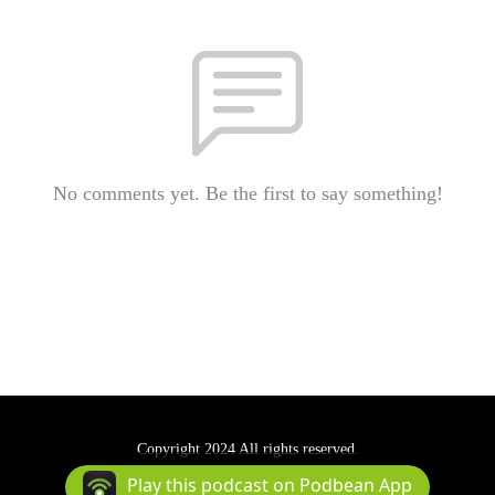
No comments yet. Be the first to say something!
Copyright 2024 All rights reserved.
Podcast Powered By
Podbean
Play this podcast on Podbean App