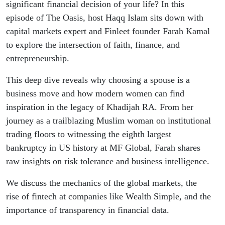
Business
significant financial decision of your life? In this
episode of The Oasis, host Haqq Islam sits down with
capital markets expert and Finleet founder Farah Kamal
to explore the intersection of faith, finance, and
entrepreneurship.
This deep dive reveals why choosing a spouse is a
business move and how modern women can find
inspiration in the legacy of Khadijah RA. From her
journey as a trailblazing Muslim woman on institutional
trading floors to witnessing the eighth largest
bankruptcy in US history at MF Global, Farah shares
raw insights on risk tolerance and business intelligence.
We discuss the mechanics of the global markets, the
rise of fintech at companies like Wealth Simple, and the
importance of transparency in financial data.