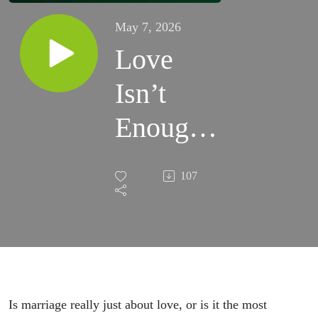
May 7, 2026
Love
Isn’t
Enough:
Expert
107
Explains
Why
Marriage
Is A
Is marriage really just about love, or is it the most