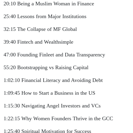
20:10 Being a Muslim Woman in Finance
25:40 Lessons from Major Institutions
32:15 The Collapse of MF Global
39:40 Fintech and Wealthsimple
47:00 Founding Finleet and Data Transparency
55:20 Bootstrapping vs Raising Capital
1:02:10 Financial Literacy and Avoiding Debt
1:09:45 How to Start a Business in the US
1:15:30 Navigating Angel Investors and VCs
1:22:15 Why Women Founders Thrive in the GCC
1:25:40 Spiritual Motivation for Success