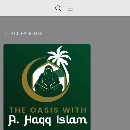
ALL EPISODES