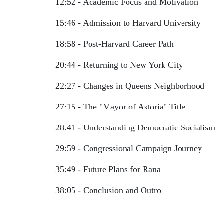
12:52 - Academic Focus and Motivation
15:46 - Admission to Harvard University
18:58 - Post-Harvard Career Path
20:44 - Returning to New York City
22:27 - Changes in Queens Neighborhood
27:15 - The "Mayor of Astoria" Title
28:41 - Understanding Democratic Socialism
29:59 - Congressional Campaign Journey
35:49 - Future Plans for Rana
38:05 - Conclusion and Outro