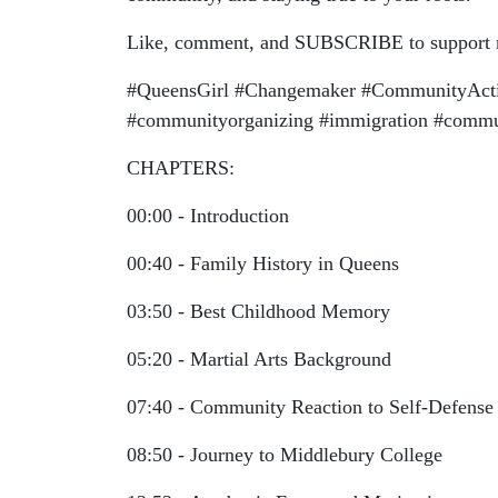
Like, comment, and SUBSCRIBE to support mo
#QueensGirl #Changemaker #CommunityActiv
#communityorganizing #immigration #communi
CHAPTERS:
00:00 - Introduction
00:40 - Family History in Queens
03:50 - Best Childhood Memory
05:20 - Martial Arts Background
07:40 - Community Reaction to Self-Defense
08:50 - Journey to Middlebury College