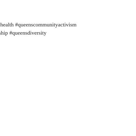
health #queenscommunityactivism
hip #queensdiversity