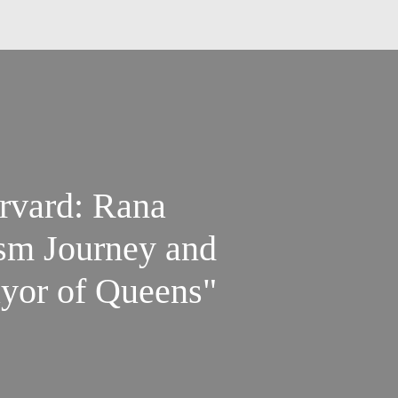
rvard: Rana
sm Journey and
yor of Queens"