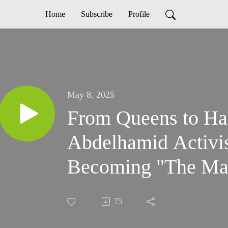
Home
Subscribe
Profile
May 8, 2025
From Queens to Ha
Abdelhamid Activi
Becoming "The Ma
75