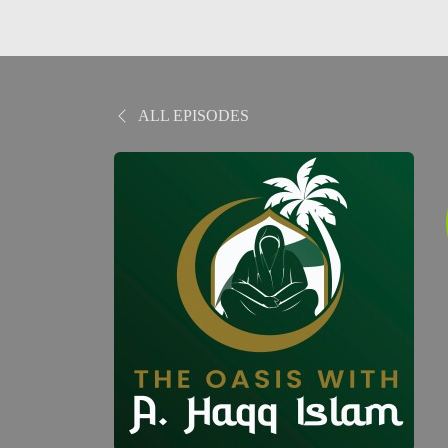
ALL EPISODES