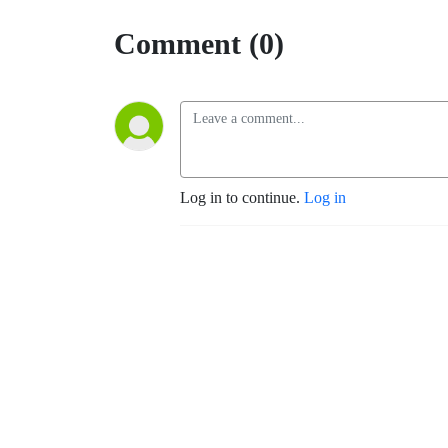
Comment (0)
Log in to continue.
Log in