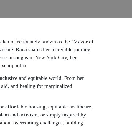
maker affectionately known as the "Mayor of
vocate, Rana shares her incredible journey
verse boroughs in New York City, her
t xenophobia.
nclusive and equitable world. From her
aid, and healing for marginalized
or affordable housing, equitable healthcare,
Islam and activism, or simply inspired by
on about overcoming challenges, building