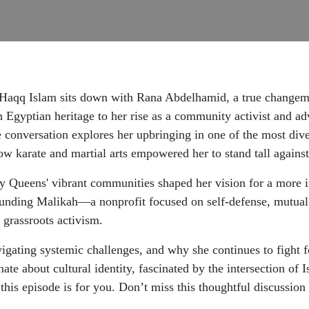
st Haqq Islam sits down with Rana Abdelhamid, a true change
 Egyptian heritage to her rise as a community activist and ad
The conversation explores her upbringing in one of the most di
how karate and martial arts empowered her to stand tall agains
 Queens' vibrant communities shaped her vision for a more i
unding Malikah—a nonprofit focused on self-defense, mutual 
grassroots activism.
igating systemic challenges, and why she continues to fight f
e about cultural identity, fascinated by the intersection of 
s, this episode is for you. Don’t miss this thoughtful discussi