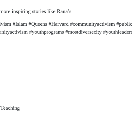
re inspiring stories like Rana’s
ism #Islam #Queens #Harvard #communityactivism #public
tyactivism #youthprograms #mostdiversecity #youthleaders
 Teaching