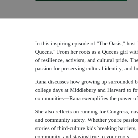
In this inspiring episode of "The Oasis," ho
Queens." From her roots as a Queens girl with
of resilience, activism, and cultural pride. 
passion for preserving cultural identity, and 
Rana discusses how growing up surrounded by
college days at Middlebury and Harvard to fo
communities—Rana exemplifies the power of 
She also reflects on running for Congress, nav
and community safety. Whether you're passionat
stories of third-culture kids breaking barrier
community, and staying true to your roots.